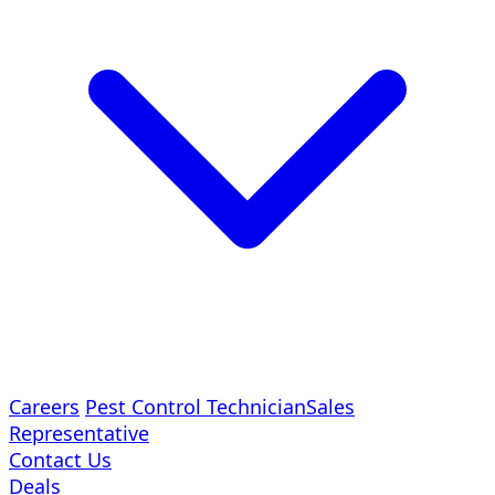
Careers
Pest Control Technician
Sales
Representative
Contact Us
Deals