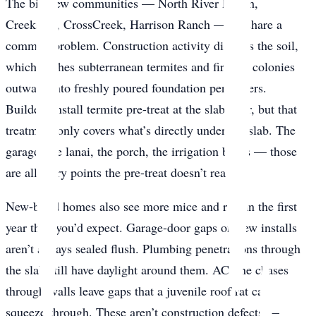
The big new communities — North River Ranch,
Creekside, CrossCreek, Harrison Ranch — all share a
common problem. Construction activity disturbs the soil,
which pushes subterranean termites and fire ant colonies
outward into freshly poured foundation perimeters.
Builders install termite pre-treat at the slab pour, but that
treatment only covers what’s directly under the slab. The
garage, the lanai, the porch, the irrigation boxes — those
are all entry points the pre-treat doesn’t reach.
New-build homes also see more mice and rats in the first
year than you’d expect. Garage-door gaps on new installs
aren’t always sealed flush. Plumbing penetrations through
the slab still have daylight around them. AC line chases
through walls leave gaps that a juvenile roof rat can
squeeze through. These aren’t construction defects —