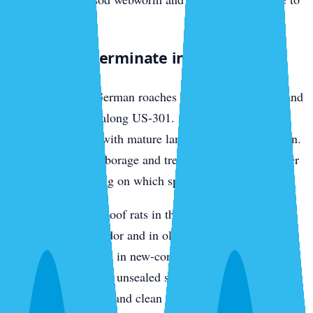
nearby lawns.
What We Exterminate in Parrish
Cockroaches
— German roaches in older rental stock and
multi-family units along US-301. American roaches in
established homes with mature landscaping and irrigation.
We bait interior harborage and treat the exterior perimeter
differently depending on which species we find.
Rats and mice
— Roof rats in the oak canopy along the
Manatee River corridor and in older Parrish
neighborhoods. Mice in new-construction garages and
utility rooms through unsealed slab penetrations. We trap,
exclude entry points, and clean nesting material.