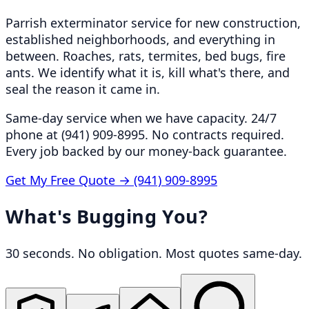
Parrish exterminator service for new construction,
established neighborhoods, and everything in
between. Roaches, rats, termites, bed bugs, fire
ants. We identify what it is, kill what's there, and
seal the reason it came in.
Same-day service when we have capacity. 24/7
phone at (941) 909-8995. No contracts required.
Every job backed by our money-back guarantee.
Get My Free Quote →
(941) 909-8995
What's Bugging You?
30 seconds. No obligation. Most quotes same-day.