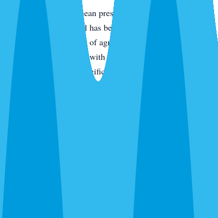
Termites
— Subterranean pressure is high across all of
Parrish because the soil has been disturbed by either new
construction or decades of agricultural use. Drywood
termites in older homes with original wood components.
Treatment is species-specific — we identify first.
Fire ants
— Granular bait across the yard, spot-treat active
mounds. One-time treatment drops activity 90%+ for the
season in most cases.
Bed bugs
— Thermal or chemical depending on the
situation. Single-family homes and apartments.
Wasps, fleas, silverfish, and everything else
— We kill
what’s there and give you an honest recommendation about
whether ongoing prevention makes sense for your property.