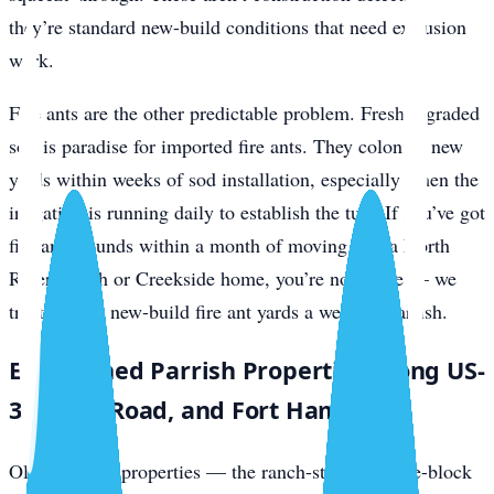
they’re standard new-build conditions that need exclusion
work.
Fire ants are the other predictable problem. Freshly graded
soil is paradise for imported fire ants. They colonize new
yards within weeks of sod installation, especially when the
irrigation is running daily to establish the turf. If you’ve got
fire ant mounds within a month of moving into a North
River Ranch or Creekside home, you’re not alone — we
treat several new-build fire ant yards a week in Parrish.
Established Parrish Properties Along US-
301, Rye Road, and Fort Hamer
Older Parrish properties — the ranch-style concrete-block