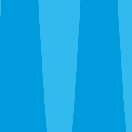
Emergency Extermination in Parrish
The 24-hour line at
(941) 909-8995
is answered by a real
person. Wasp nest over the front door, rat activity in the
attic at 11pm, bed bug discovery — call and we’ll get you
on the schedule.
After the Extermination
One-time extermination solves what’s there now. For
Parrish properties — especially new builds where
construction activity, fresh landscaping, and agricultural
proximity keep bringing new pressure — a quarterly
WaveGuard plan prevents the cycle from repeating. We’ll