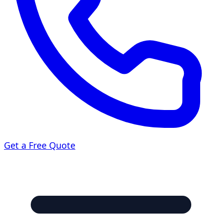
Get a Free Quote