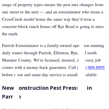
range of property types means the pest mix changes from
one street to the next — and an exterminator who treats a
CrossCreek model home the same way they’d treat a
concrete-block ranch house off Rye Road is going to miss
the mark.
Parrish Exterminator is a family-owned operation running
daily routes through Parrish, Ellenton, Rye, and north
Manatee County. We’re licensed, insured, and every job
comes with a money-back guarantee. Call
(941) 909-8995
before noon and same-day service is usually available.
New-Construction Pest Pressure in
Parrish