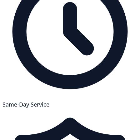
Same-Day Service