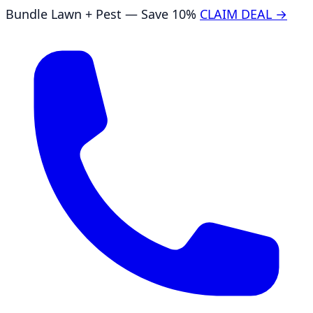
Bundle Lawn + Pest — Save 10%
CLAIM DEAL →