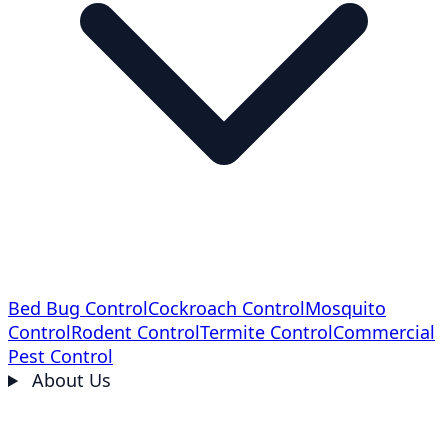
Bed Bug Control
Cockroach Control
Mosquito
Control
Rodent Control
Termite Control
Commercial
Pest Control
About Us