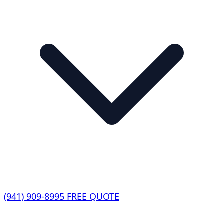
(941) 909-8995
FREE QUOTE