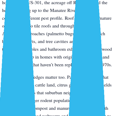
homes along US-301, the acreage off Rye Road, and the
houses backing up to the Manatee River — have a
completely different pest profile. Roof rats ride the mature
oak canopy onto tile roofs and through soffit gaps.
American cockroaches (palmetto bugs) breed in mulch
beds, palm debris, and tree cavities and push inside
through weep holes and bathroom exhaust vents. Drywood
termites show up in homes with original wood fascia and
window frames that haven’t been replaced since the 1970s.
The agricultural edges matter too. Parrish properties that
back up to active cattle land, citrus groves, or fallow fields
get spillover pests that suburban neighborhoods don’t
typically see: larger rodent populations, palmetto bugs
migrating from compost and manure, and seasonal moth
flights that bring sod webworm and armyworm pressure to