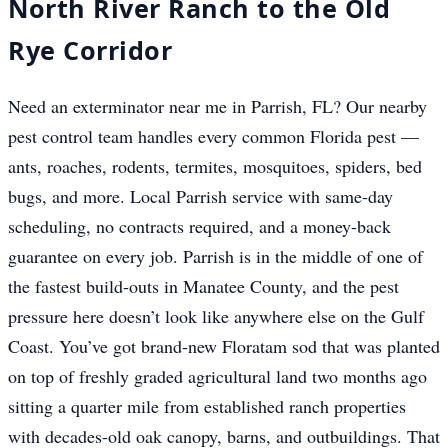
North River Ranch to the Old
Rye Corridor
Need an exterminator near me in Parrish, FL? Our nearby
pest control team handles every common Florida pest —
ants, roaches, rodents, termites, mosquitoes, spiders, bed
bugs, and more. Local Parrish service with same-day
scheduling, no contracts required, and a money-back
guarantee on every job. Parrish is in the middle of one of
the fastest build-outs in Manatee County, and the pest
pressure here doesn’t look like anywhere else on the Gulf
Coast. You’ve got brand-new Floratam sod that was planted
on top of freshly graded agricultural land two months ago
sitting a quarter mile from established ranch properties
with decades-old oak canopy, barns, and outbuildings. That