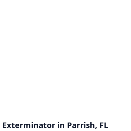
Exterminator in
Parrish, FL