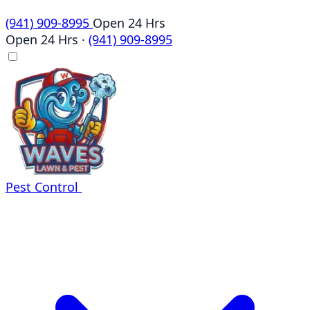
(941) 909-8995
Open 24 Hrs
Open 24 Hrs
·
(941) 909-8995
Pest Control