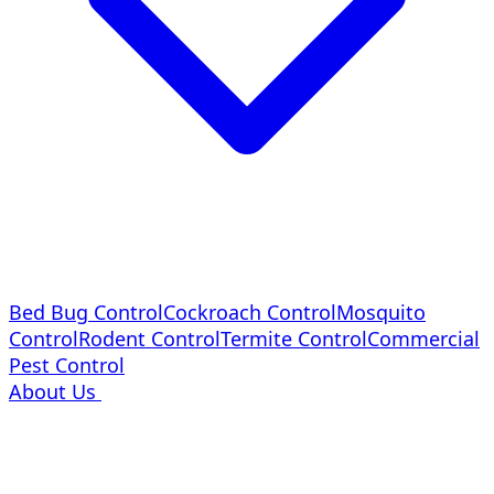
Bed Bug Control
Cockroach Control
Mosquito
Control
Rodent Control
Termite Control
Commercial
Pest Control
About Us