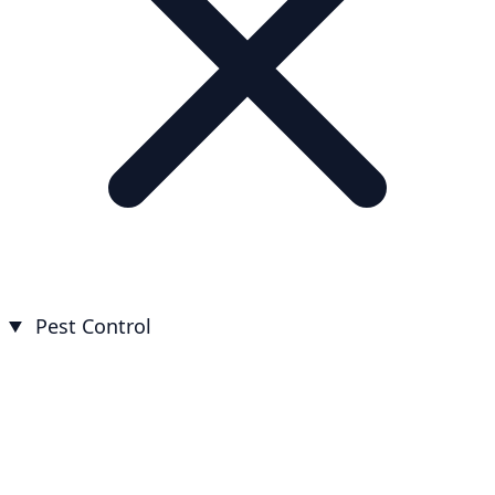
Pest Control