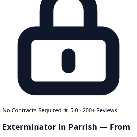
No Contracts Required
★ 5.0 · 200+ Reviews
Exterminator in Parrish — From