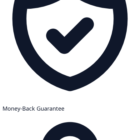
Money-Back Guarantee