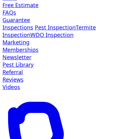
Free Estimate
FAQs
Guarantee
Inspections
Pest Inspection
Termite
Inspection
WDO Inspection
Marketing
Memberships
Newsletter
Pest Library
Referral
Reviews
Videos