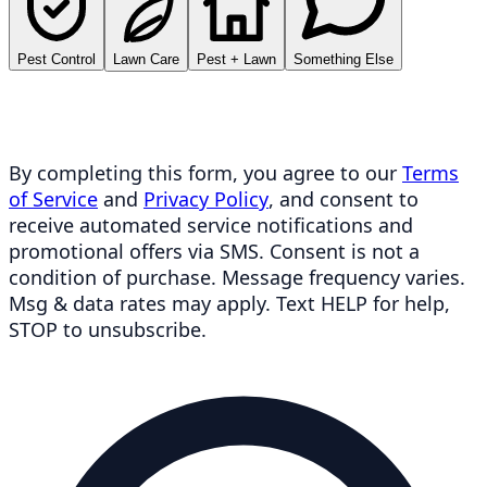
Pest Control
Lawn Care
Pest + Lawn
Something Else
By completing this form, you agree to our
Terms
of Service
and
Privacy Policy
, and consent to
receive automated service notifications and
promotional offers via SMS. Consent is not a
condition of purchase. Message frequency varies.
Msg & data rates may apply. Text HELP for help,
STOP to unsubscribe.