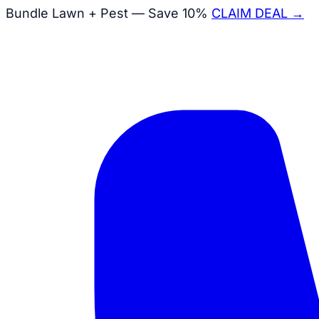
Bundle Lawn + Pest — Save 10%
CLAIM DEAL →