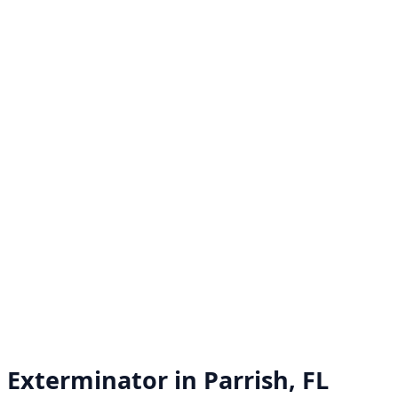
Exterminator in
Parrish, FL