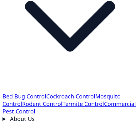
Bed Bug Control
Cockroach Control
Mosquito
Control
Rodent Control
Termite Control
Commercial
Pest Control
About Us