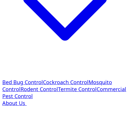
Bed Bug Control
Cockroach Control
Mosquito
Control
Rodent Control
Termite Control
Commercial
Pest Control
About Us