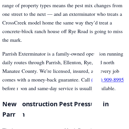
range of property types means the pest mix changes from
one street to the next — and an exterminator who treats a
CrossCreek model home the same way they’d treat a
concrete-block ranch house off Rye Road is going to miss
the mark.
Parrish Exterminator is a family-owned operation running
daily routes through Parrish, Ellenton, Rye, and north
Manatee County. We’re licensed, insured, and every job
comes with a money-back guarantee. Call
(941) 909-8995
before noon and same-day service is usually available.
New-Construction Pest Pressure in
Parrish