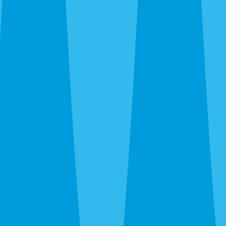
Emergency Extermination in Parrish
The 24-hour line at
(941) 909-8995
is answered by a real
person. Wasp nest over the front door, rat activity in the
attic at 11pm, bed bug discovery — call and we’ll get you
on the schedule.
After the Extermination
One-time extermination solves what’s there now. For
Parrish properties — especially new builds where
construction activity, fresh landscaping, and agricultural
proximity keep bringing new pressure — a quarterly
WaveGuard plan prevents the cycle from repeating. We’ll