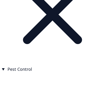
Pest Control