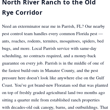
North River Ranch to the Old
Rye Corridor
Need an exterminator near me in Parrish, FL? Our nearby
pest control team handles every common Florida pest —
ants, roaches, rodents, termites, mosquitoes, spiders, bed
bugs, and more. Local Parrish service with same-day
scheduling, no contracts required, and a money-back
guarantee on every job. Parrish is in the middle of one of
the fastest build-outs in Manatee County, and the pest
pressure here doesn’t look like anywhere else on the Gulf
Coast. You’ve got brand-new Floratam sod that was planted
on top of freshly graded agricultural land two months ago
sitting a quarter mile from established ranch properties
with decades-old oak canopy, barns, and outbuildings. That