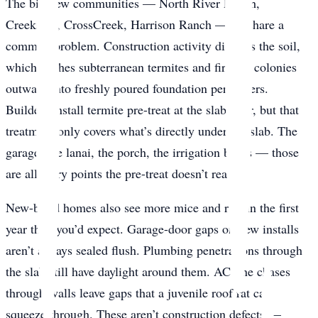
The big new communities — North River Ranch,
Creekside, CrossCreek, Harrison Ranch — all share a
common problem. Construction activity disturbs the soil,
which pushes subterranean termites and fire ant colonies
outward into freshly poured foundation perimeters.
Builders install termite pre-treat at the slab pour, but that
treatment only covers what’s directly under the slab. The
garage, the lanai, the porch, the irrigation boxes — those
are all entry points the pre-treat doesn’t reach.
New-build homes also see more mice and rats in the first
year than you’d expect. Garage-door gaps on new installs
aren’t always sealed flush. Plumbing penetrations through
the slab still have daylight around them. AC line chases
through walls leave gaps that a juvenile roof rat can
squeeze through. These aren’t construction defects —