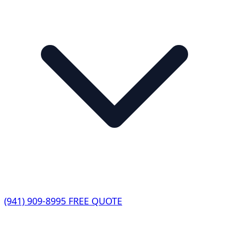
(941) 909-8995
FREE QUOTE