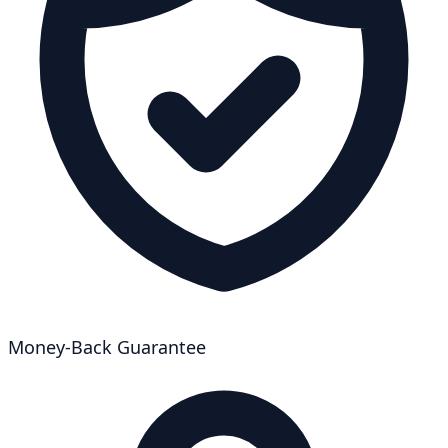
Money-Back Guarantee