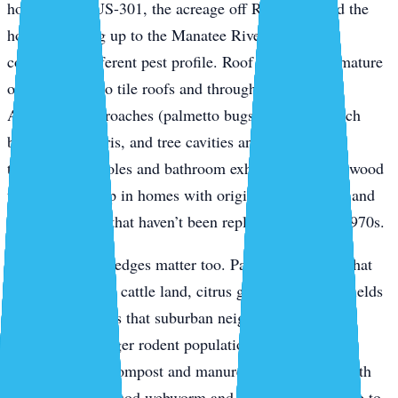
homes along US-301, the acreage off Rye Road, and the
houses backing up to the Manatee River — have a
completely different pest profile. Roof rats ride the mature
oak canopy onto tile roofs and through soffit gaps.
American cockroaches (palmetto bugs) breed in mulch
beds, palm debris, and tree cavities and push inside
through weep holes and bathroom exhaust vents. Drywood
termites show up in homes with original wood fascia and
window frames that haven’t been replaced since the 1970s.
The agricultural edges matter too. Parrish properties that
back up to active cattle land, citrus groves, or fallow fields
get spillover pests that suburban neighborhoods don’t
typically see: larger rodent populations, palmetto bugs
migrating from compost and manure, and seasonal moth
flights that bring sod webworm and armyworm pressure to