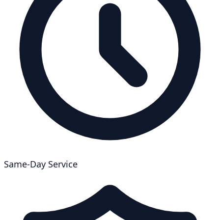
Same-Day Service