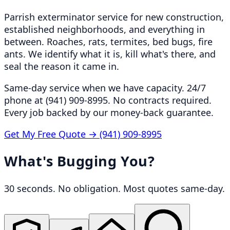
Parrish exterminator service for new construction,
established neighborhoods, and everything in
between. Roaches, rats, termites, bed bugs, fire
ants. We identify what it is, kill what's there, and
seal the reason it came in.
Same-day service when we have capacity. 24/7
phone at (941) 909-8995. No contracts required.
Every job backed by our money-back guarantee.
Get My Free Quote →
(941) 909-8995
What's Bugging You?
30 seconds. No obligation. Most quotes same-day.