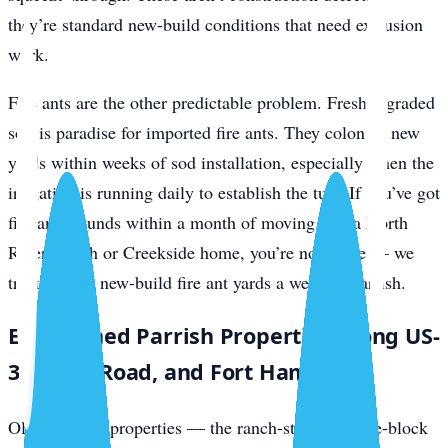
they’re standard new-build conditions that need exclusion
work.
Fire ants are the other predictable problem. Freshly graded
soil is paradise for imported fire ants. They colonize new
yards within weeks of sod installation, especially when the
irrigation is running daily to establish the turf. If you’ve got
fire ant mounds within a month of moving into a North
River Ranch or Creekside home, you’re not alone — we
treat several new-build fire ant yards a week in Parrish.
Established Parrish Properties Along US-
301, Rye Road, and Fort Hamer
Older Parrish properties — the ranch-style concrete-block