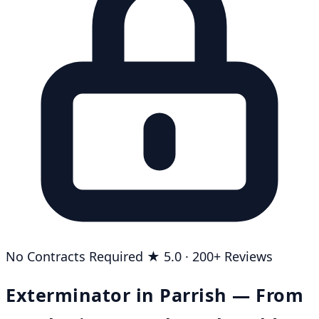
No Contracts Required
★ 5.0 · 200+ Reviews
Exterminator in Parrish — From