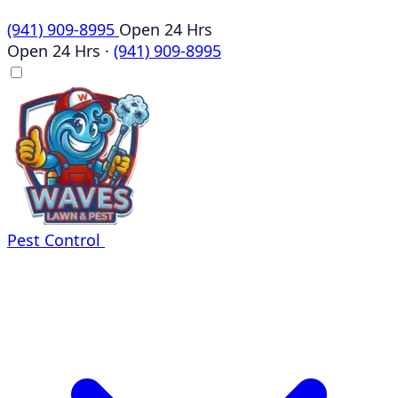
(941) 909-8995
Open 24 Hrs
Open 24 Hrs
·
(941) 909-8995
Pest Control