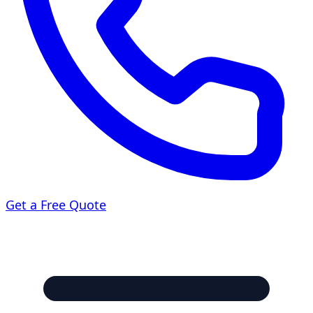
Get a Free Quote