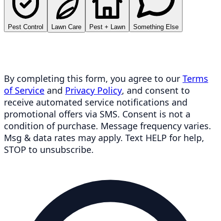
Pest Control
Lawn Care
Pest + Lawn
Something Else
By completing this form, you agree to our
Terms
of Service
and
Privacy Policy
, and consent to
receive automated service notifications and
promotional offers via SMS. Consent is not a
condition of purchase. Message frequency varies.
Msg & data rates may apply. Text HELP for help,
STOP to unsubscribe.