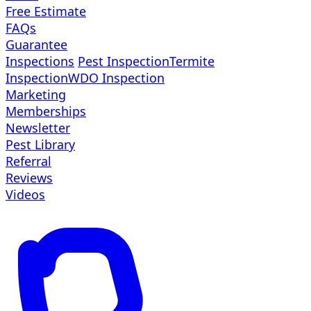
Free Estimate
FAQs
Guarantee
Inspections
Pest Inspection
Termite
Inspection
WDO Inspection
Marketing
Memberships
Newsletter
Pest Library
Referral
Reviews
Videos