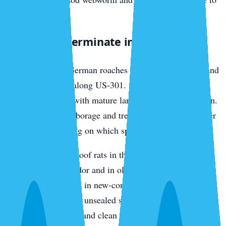
nearby lawns.
What We Exterminate in Parrish
Cockroaches
— German roaches in older rental stock and
multi-family units along US-301. American roaches in
established homes with mature landscaping and irrigation.
We bait interior harborage and treat the exterior perimeter
differently depending on which species we find.
Rats and mice
— Roof rats in the oak canopy along the
Manatee River corridor and in older Parrish
neighborhoods. Mice in new-construction garages and
utility rooms through unsealed slab penetrations. We trap,
exclude entry points, and clean nesting material.