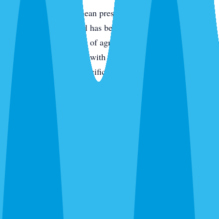
Termites
— Subterranean pressure is high across all of
Parrish because the soil has been disturbed by either new
construction or decades of agricultural use. Drywood
termites in older homes with original wood components.
Treatment is species-specific — we identify first.
Fire ants
— Granular bait across the yard, spot-treat active
mounds. One-time treatment drops activity 90%+ for the
season in most cases.
Bed bugs
— Thermal or chemical depending on the
situation. Single-family homes and apartments.
Wasps, fleas, silverfish, and everything else
— We kill
what’s there and give you an honest recommendation about
whether ongoing prevention makes sense for your property.