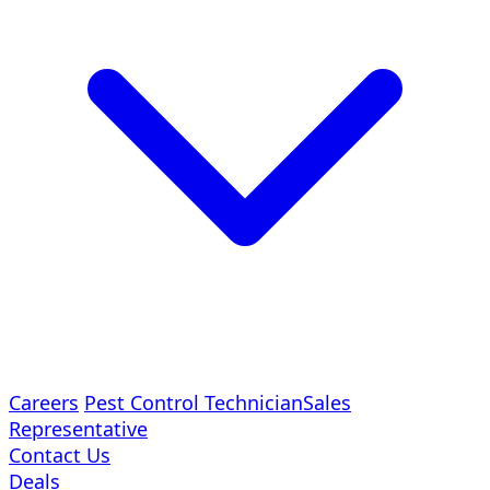
Careers
Pest Control Technician
Sales
Representative
Contact Us
Deals