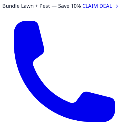
Bundle Lawn + Pest — Save 10%
CLAIM DEAL →