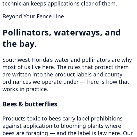
technician keeps applications clear of them.
Beyond Your Fence Line
Pollinators, waterways, and
the bay.
Southwest Florida's water and pollinators are why
most of us live here. The rules that protect them
are written into the product labels and county
ordinances we operate under — here is how that
works in practice.
Bees & butterflies
Products toxic to bees carry label prohibitions
against application to blooming plants where
bees are foraging — and the label is law here. Our