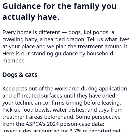
Guidance for the family you
actually have.
Every home is different — dogs, koi ponds, a
crawling baby, a bearded dragon. Tell us what lives
at your place and we plan the treatment around it.
Here is our standing guidance by household
member.
Dogs & cats
Keep pets out of the work area during application
and off treated surfaces until they have dried —
your technician confirms timing before leaving.
Pick up food bowls, water dishes, and toys from
treatment areas beforehand. Some perspective
from the ASPCA's 2024 poison-case data:
insecticides accounted for 3.7% of reported pet