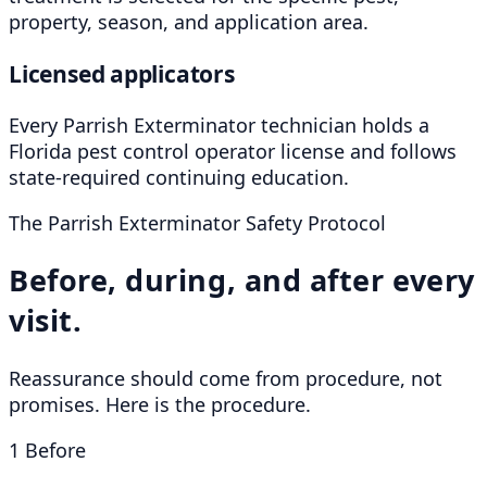
property, season, and application area.
Licensed applicators
Every Parrish Exterminator technician holds a
Florida pest control operator license and follows
state-required continuing education.
The Parrish Exterminator Safety Protocol
Before, during, and after every
visit.
Reassurance should come from procedure, not
promises. Here is the procedure.
1
Before