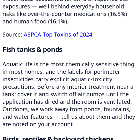
exposures — well behind everyday household
risks like over-the-counter medications (16.5%)
and human food (16.1%).
Source:
ASPCA Top Toxins of 2024
Fish tanks & ponds
Aquatic life is the most chemically sensitive thing
in most homes, and the labels for perimeter
insecticides carry explicit aquatic-toxicity
precautions. Before any interior treatment near a
tank: cover it and switch off air pumps until the
application has dried and the room is ventilated.
Outdoors, we work away from ponds, fountains,
and water features — tell us about them and they
are noted on your account.
Birds, reptiles & backyard chickens