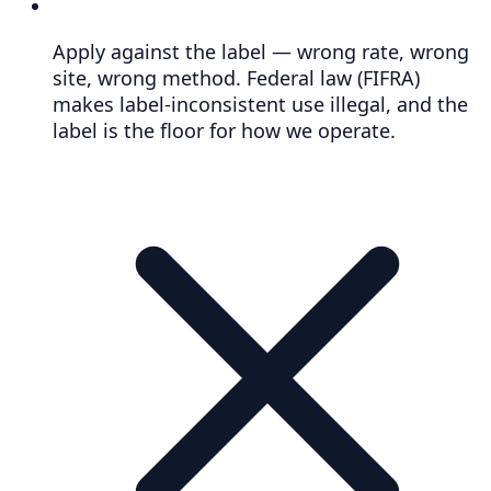
Apply against the label — wrong rate, wrong
site, wrong method. Federal law (FIFRA)
makes label-inconsistent use illegal, and the
label is the floor for how we operate.