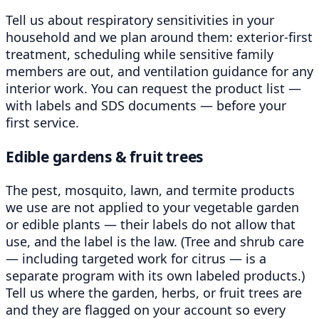
Tell us about respiratory sensitivities in your
household and we plan around them: exterior-first
treatment, scheduling while sensitive family
members are out, and ventilation guidance for any
interior work. You can request the product list —
with labels and SDS documents — before your
first service.
Edible gardens & fruit trees
The pest, mosquito, lawn, and termite products
we use are not applied to your vegetable garden
or edible plants — their labels do not allow that
use, and the label is the law. (Tree and shrub care
— including targeted work for citrus — is a
separate program with its own labeled products.)
Tell us where the garden, herbs, or fruit trees are
and they are flagged on your account so every