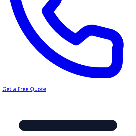
Get a Free Quote