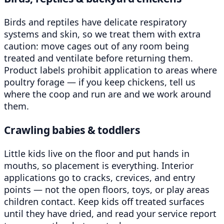
Birds and reptiles have delicate respiratory
systems and skin, so we treat them with extra
caution: move cages out of any room being
treated and ventilate before returning them.
Product labels prohibit application to areas where
poultry forage — if you keep chickens, tell us
where the coop and run are and we work around
them.
Crawling babies & toddlers
Little kids live on the floor and put hands in
mouths, so placement is everything. Interior
applications go to cracks, crevices, and entry
points — not the open floors, toys, or play areas
children contact. Keep kids off treated surfaces
until they have dried, and read your service report