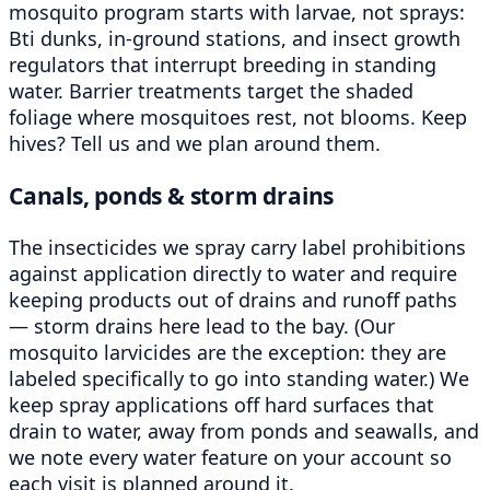
mosquito program starts with larvae, not sprays:
Bti dunks, in-ground stations, and insect growth
regulators that interrupt breeding in standing
water. Barrier treatments target the shaded
foliage where mosquitoes rest, not blooms. Keep
hives? Tell us and we plan around them.
Canals, ponds & storm drains
The insecticides we spray carry label prohibitions
against application directly to water and require
keeping products out of drains and runoff paths
— storm drains here lead to the bay. (Our
mosquito larvicides are the exception: they are
labeled specifically to go into standing water.) We
keep spray applications off hard surfaces that
drain to water, away from ponds and seawalls, and
we note every water feature on your account so
each visit is planned around it.