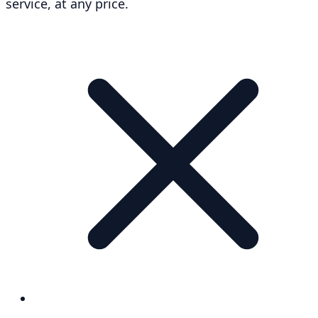
service, at any price.