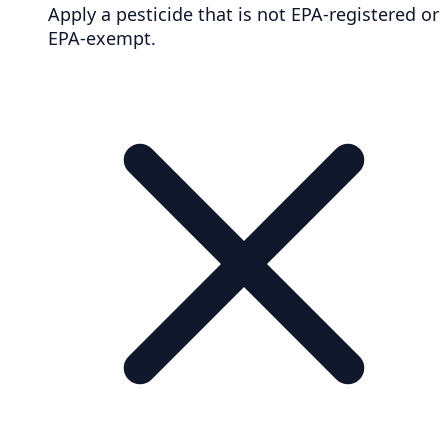
Apply a pesticide that is not EPA-registered or
EPA-exempt.