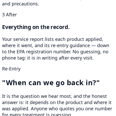
and precautions.
3
After
Everything on the record.
Your service report lists each product applied,
where it went, and its re-entry guidance — down
to the EPA registration number. No guessing, no
phone tag: it is in writing after every visit.
Re-Entry
"When can we go back in?"
It is the question we hear most, and the honest
answer is: it depends on the product and where it
was applied. Anyone who quotes you one number
for every treatment is guessing.