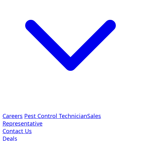
Careers
Pest Control Technician
Sales
Representative
Contact Us
Deals