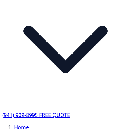
(941) 909-8995
FREE QUOTE
Home