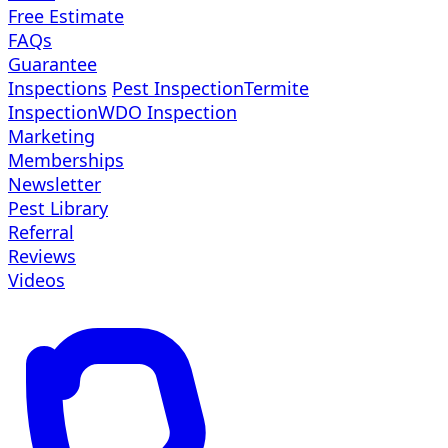
Free Estimate
FAQs
Guarantee
Inspections
Pest Inspection
Termite
Inspection
WDO Inspection
Marketing
Memberships
Newsletter
Pest Library
Referral
Reviews
Videos