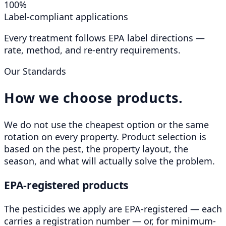
100%
Label-compliant applications
Every treatment follows EPA label directions —
rate, method, and re-entry requirements.
Our Standards
How we choose products.
We do not use the cheapest option or the same
rotation on every property. Product selection is
based on the pest, the property layout, the
season, and what will actually solve the problem.
EPA-registered products
The pesticides we apply are EPA-registered — each
carries a registration number — or, for minimum-