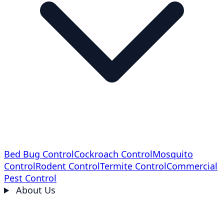
Bed Bug Control
Cockroach Control
Mosquito
Control
Rodent Control
Termite Control
Commercial
Pest Control
About Us