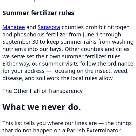
Summer fertilizer rules
Manatee
and
Sarasota
counties prohibit nitrogen
and phosphorus fertilizer from June 1 through
September 30 to keep summer rains from washing
nutrients into our bays. Other counties and cities
we serve set their own summer fertilizer rules.
Either way, our summer visits follow the ordinance
for your address — focusing on the insect, weed,
disease, and soil work the local rules allow.
The Other Half of Transparency
What we never do.
This list tells you where our lines are — the things
that do not happen on a Parrish Exterminator