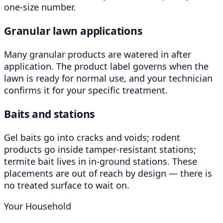
one-size number.
Granular lawn applications
Many granular products are watered in after
application. The product label governs when the
lawn is ready for normal use, and your technician
confirms it for your specific treatment.
Baits and stations
Gel baits go into cracks and voids; rodent
products go inside tamper-resistant stations;
termite bait lives in in-ground stations. These
placements are out of reach by design — there is
no treated surface to wait on.
Your Household