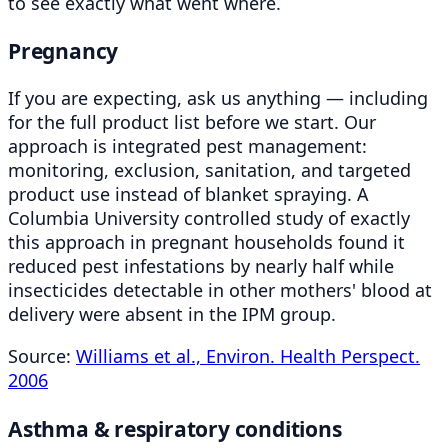
to see exactly what went where.
Pregnancy
If you are expecting, ask us anything — including
for the full product list before we start. Our
approach is integrated pest management:
monitoring, exclusion, sanitation, and targeted
product use instead of blanket spraying. A
Columbia University controlled study of exactly
this approach in pregnant households found it
reduced pest infestations by nearly half while
insecticides detectable in other mothers' blood at
delivery were absent in the IPM group.
Source:
Williams et al., Environ. Health Perspect.
2006
Asthma & respiratory conditions