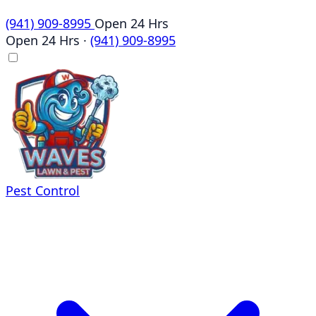
(941) 909-8995
Open 24 Hrs
Open 24 Hrs
·
(941) 909-8995
Pest Control