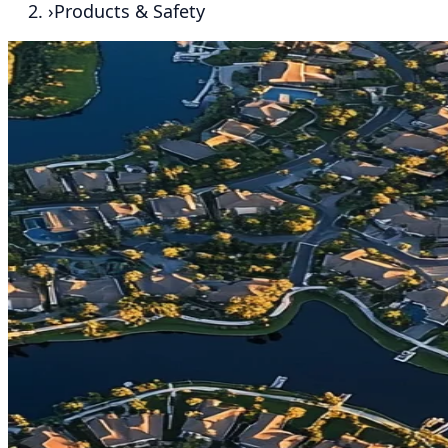
›
Products & Safety