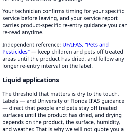
Your technician confirms timing for your specific
service before leaving, and your service report
carries product-specific re-entry guidance you can
re-read anytime.
Independent reference:
UF/IFAS, "Pets and
Pesticides"
— keep children and pets off treated
areas until the product has dried, and follow any
longer re-entry interval on the label.
Liquid applications
The threshold that matters is dry to the touch.
Labels — and University of Florida IFAS guidance
— direct that people and pets stay off treated
surfaces until the product has dried, and drying
depends on the product, the surface, humidity,
and weather. That is why we will not quote you a