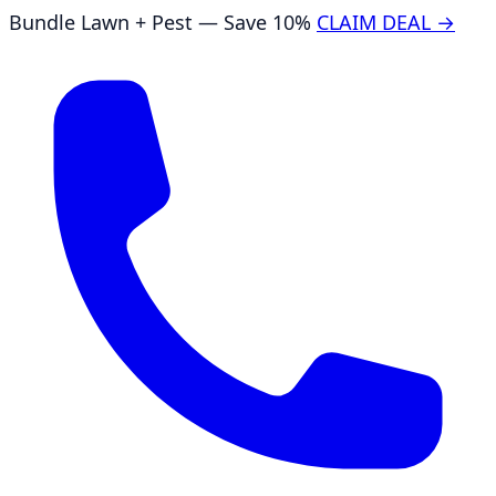
Bundle Lawn + Pest — Save 10%
CLAIM DEAL →