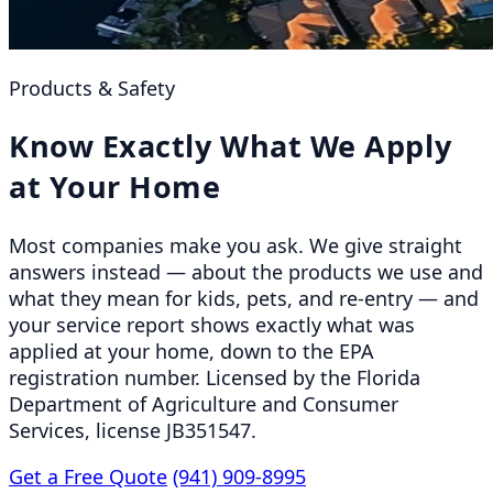
Products & Safety
Know Exactly What We Apply
at Your Home
Most companies make you ask. We give straight
answers instead — about the products we use and
what they mean for kids, pets, and re-entry — and
your service report shows exactly what was
applied at your home, down to the EPA
registration number. Licensed by the Florida
Department of Agriculture and Consumer
Services, license JB351547.
Get a Free Quote
(941) 909-8995