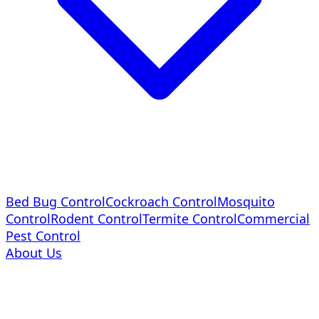
Bed Bug Control
Cockroach Control
Mosquito
Control
Rodent Control
Termite Control
Commercial
Pest Control
About Us