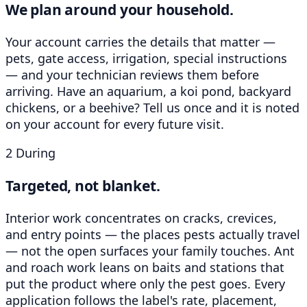
We plan around your household.
Your account carries the details that matter —
pets, gate access, irrigation, special instructions
— and your technician reviews them before
arriving. Have an aquarium, a koi pond, backyard
chickens, or a beehive? Tell us once and it is noted
on your account for every future visit.
2
During
Targeted, not blanket.
Interior work concentrates on cracks, crevices,
and entry points — the places pests actually travel
— not the open surfaces your family touches. Ant
and roach work leans on baits and stations that
put the product where only the pest goes. Every
application follows the label's rate, placement,