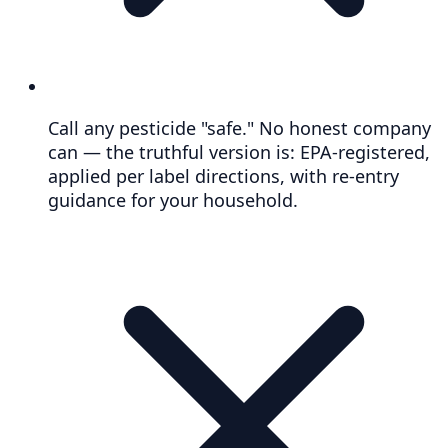
Call any pesticide "safe." No honest company
can — the truthful version is: EPA-registered,
applied per label directions, with re-entry
guidance for your household.