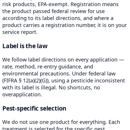
risk products, EPA-exempt. Registration means
the product passed federal review for use
according to its label directions, and where a
product carries a registration number, it is on your
service report.
Label is the law
We follow label directions on every application —
rate, method, re-entry guidance, and
environmental precautions. Under federal law
(FIFRA § 12(a)(2)(G)), using a pesticide inconsistent
with its label is illegal. No shortcuts, no
overapplication.
Pest-specific selection
We do not use one product for everything. Each
treatment is selected for the specific pest,