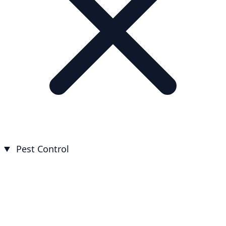
Pest Control